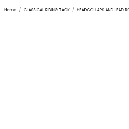
Home
CLASSICAL RIDING TACK
HEADCOLLARS AND LEAD 