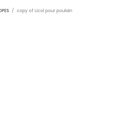
ROPES
copy of Licol pour poulain