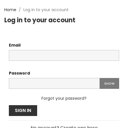
Home
Log in to your account
Log in to your account
Email
Password
SHOW
Forgot your password?
SIGN IN
No account? Create one here