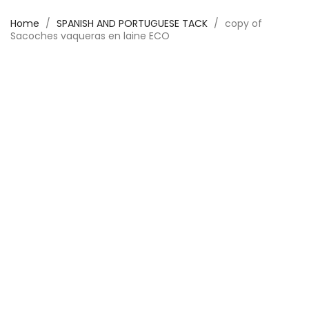
Home
SPANISH AND PORTUGUESE TACK
copy of
Sacoches vaqueras en laine ECO