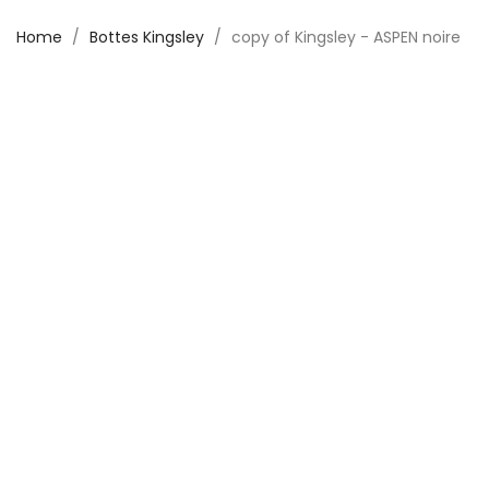
Home
Bottes Kingsley
copy of Kingsley - ASPEN noire