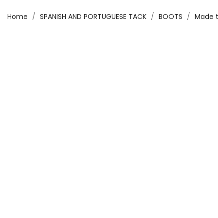
Home
SPANISH AND PORTUGUESE TACK
BOOTS
Made t