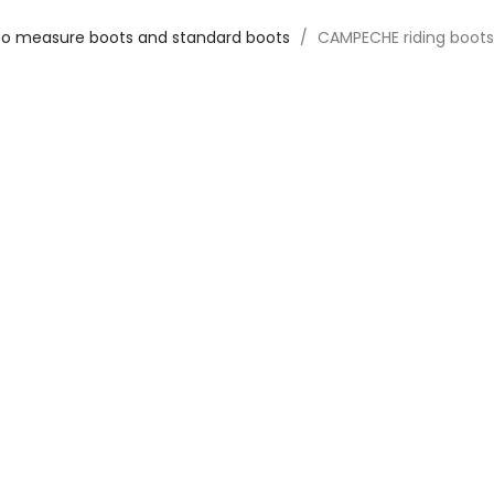
o measure boots and standard boots
CAMPECHE riding boots